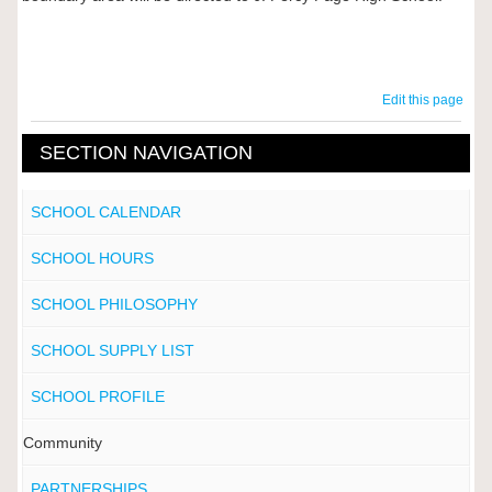
Edit this page
SECTION NAVIGATION
SCHOOL CALENDAR
SCHOOL HOURS
SCHOOL PHILOSOPHY
SCHOOL SUPPLY LIST
SCHOOL PROFILE
Community
PARTNERSHIPS