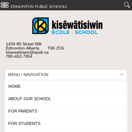
1434 80 Street NW
Edmonton Alberta T6K 2C6
kisewatisiwin@epsb.ca
780-462-7954
MENU / NAVIGATION
HOME
ABOUT OUR SCHOOL
FOR PARENTS
FOR STUDENTS