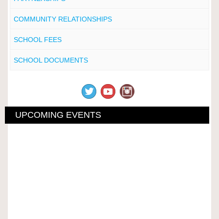
COMMUNITY RELATIONSHIPS
SCHOOL FEES
SCHOOL DOCUMENTS
UPCOMING EVENTS