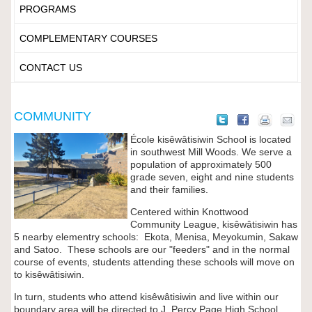
PROGRAMS
COMPLEMENTARY COURSES
CONTACT US
COMMUNITY
École kisêwâtisiwin School is located
in southwest Mill Woods. We serve a
population of approximately 500
grade seven, eight and nine students
and their families.
Centered within Knottwood
Community League,
kisêwâtisiwin
has
5 nearby elementry schools: Ekota, Menisa, Meyokumin, Sakaw
and Satoo. These schools are our "feeders" and in the normal
course of events, students attending these schools will move on
to
kisêwâtisiwin
.
In turn, students who attend
kisêwâtisiwin
and live within our
boundary area will be directed to J. Percy Page High School.