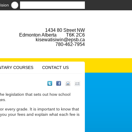
ision
1434 80 Street NW
Edmonton Alberta T6K 2C6
kisewatisiwin@epsb.ca
780-462-7954
NTARY COURSES
CONTACT US
 legislation that sets out how school
ges.
r every grade. It is important to know that
l you your fees and explain what each fee is