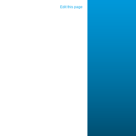
Edit this page