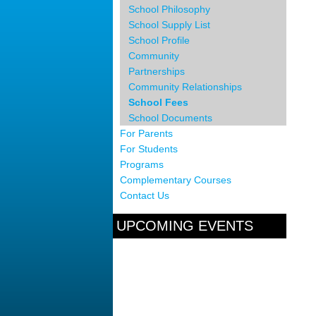
School Philosophy
School Supply List
School Profile
Community
Partnerships
Community Relationships
School Fees
School Documents
For Parents
For Students
Programs
Complementary Courses
Contact Us
UPCOMING EVENTS