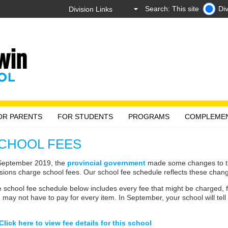
Search: This site
Div
OR PARENTS
FOR STUDENTS
PROGRAMS
COMPLEME
CHOOL FEES
September 2019, the
provincial government
made some changes to the
isions charge school fees. Our school fee schedule reflects these chan
 school fee schedule below includes every fee that might be charged, fo
 may not have to pay for every item. In September, your school will tel
Click here to view fee details for this school