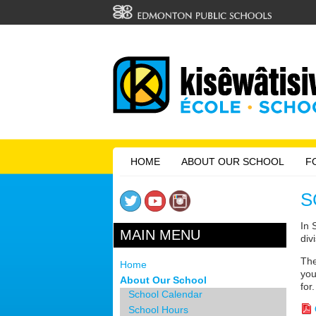
HOME
ABOUT OUR SCHOOL
F
S
In 
MAIN MENU
div
The
Home
you
About Our School
for.
School Calendar
School Hours