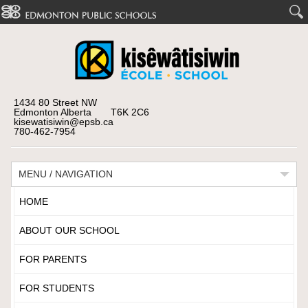
1434 80 Street NW
Edmonton Alberta T6K 2C6
kisewatisiwin@epsb.ca
780-462-7954
MENU / NAVIGATION
HOME
ABOUT OUR SCHOOL
FOR PARENTS
FOR STUDENTS