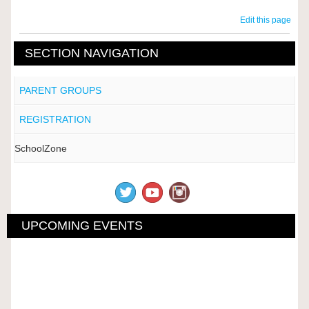
Edit this page
SECTION NAVIGATION
PARENT GROUPS
REGISTRATION
SchoolZone
UPCOMING EVENTS