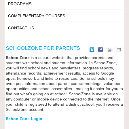
PROGRAMS
COMPLEMENTARY COURSES
CONTACT US
SCHOOLZONE FOR PARENTS
SchoolZone
is a secure website that provides parents and
students with school and student information. In SchoolZone,
you will find school news and newsletters, progress reports,
attendance records, achievement results, access to Google
apps, homework and links to resources. Some schools may
even post information about parent council meetings, volunteer
opportunities and school assemblies - making it easier for you to
find out what's going on at school. SchoolZone is available on
any computer or mobile device connected to the internet. Once
your child is registered to attend a district school, you’ll receive a
SchoolZone account.
SchoolZone Login